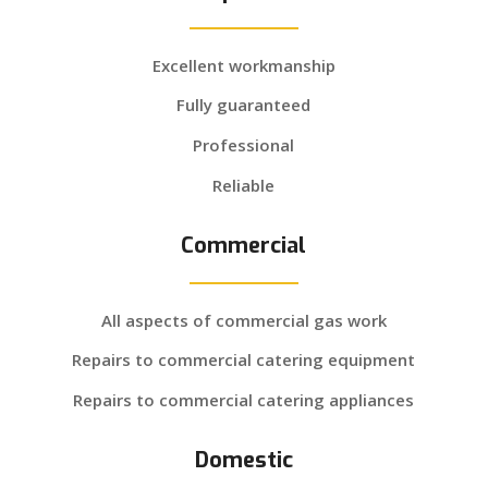
Excellent workmanship
Fully guaranteed
Professional
Reliable
Commercial
All aspects of commercial gas work
Repairs to commercial catering equipment
Repairs to commercial catering appliances
Domestic