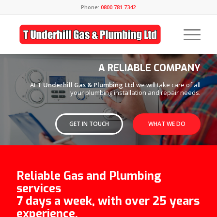
Phone:
0800 781 7342
A RELIABLE COMPANY
At
T Underhill Gas & Plumbing Ltd
we will take care of all
your plumbing installation and repair needs.
GET IN TOUCH
WHAT WE DO
Reliable Gas and Plumbing
services
7 days a week, with over 25 years
experience.