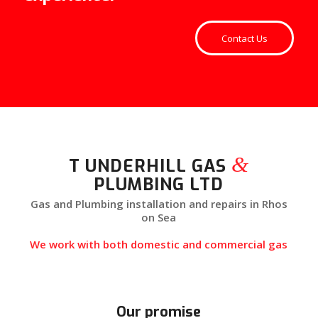
Contact Us
&
T UNDERHILL GAS
PLUMBING LTD
Gas and Plumbing installation and repairs in Rhos
on Sea
We work with both domestic and commercial gas
Our promise