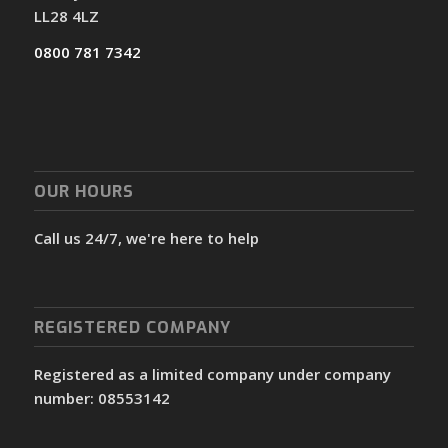
LL28 4LZ
0800 781 7342
OUR HOURS
Call us 24/7, we're here to help
REGISTERED COMPANY
Registered as a limited company under company
number: 08553142