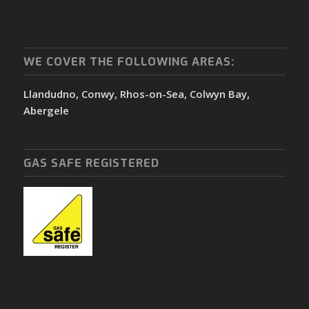
WE COVER THE FOLLOWING AREAS:
Llandudno, Conwy, Rhos-on-Sea, Colwyn Bay,
Abergele
GAS SAFE REGISTERED