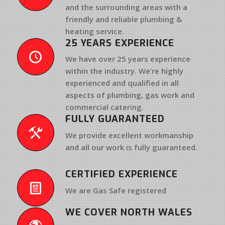
and the surrounding areas with a
friendly and reliable
plumbing &
heating service
.
25 YEARS EXPERIENCE
We have
over 25 years experience
within the industry. We’re highly
experienced and qualified in all
aspects of plumbing, gas work and
commercial catering.
FULLY GUARANTEED
We provide excellent workmanship
and all our work is fully guaranteed.
CERTIFIED EXPERIENCE
We are Gas Safe registered
WE COVER NORTH WALES