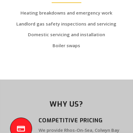
Heating breakdowns and emergency work
Landlord gas safety inspections and servicing
Domestic servicing and installation
Boiler swaps
WHY US?
COMPETITIVE PRICING
We provide Rhos-On-Sea, Colwyn Bay