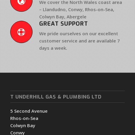
We cover the North Wales coast area
– Llandudno, Conwy, Rhos-on-Sea,
Colwyn Bay, Abergele
GREAT SUPPORT
We pride ourselves on our excellent
customer service and are available 7
days a week.
T UNDERHILL GAS & PLUMBING LTD
5 Second Avenue
Rhos-on-Sea
Colwyn Bay
Conwy